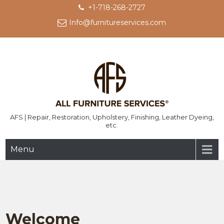
Skip
+1-718-268-2727
to
Info@furnitureservices.com
content
AFS | Repair, Restoration, Upholstery, Finishing, Leather Dyeing,
etc.
Menu
Welcome