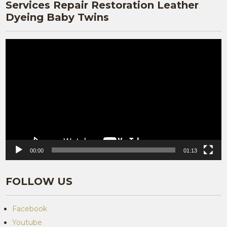
Services Repair Restoration Leather
Dyeing Baby Twins
Video
Player
00:00
01:13
FOLLOW US
Facebook
Youtube