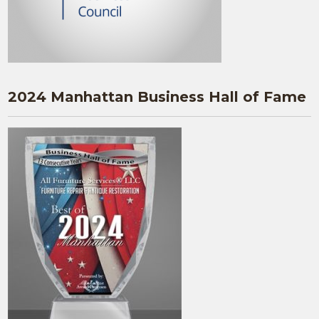
2024 Manhattan Business Hall of Fame