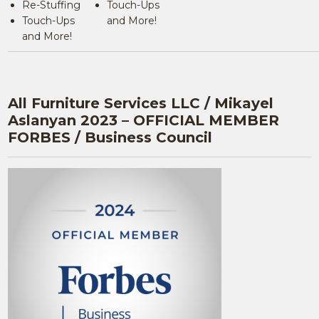
Re-Stuffing
Touch-Ups
Touch-Ups
and More!
and More!
All Furniture Services LLC / Mikayel
Aslanyan 2023 – OFFICIAL MEMBER
FORBES / Business Council