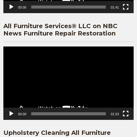
00:00
01:41
All Furniture Services® LLC on NBC
News Furniture Repair Restoration
Video
Player
00:00
01:53
Upholstery Cleaning All Furniture