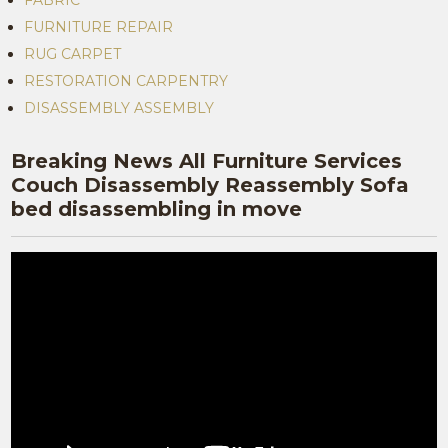
FABRIC
FURNITURE REPAIR
RUG CARPET
RESTORATION CARPENTRY
DISASSEMBLY ASSEMBLY
Breaking News All Furniture Services
Couch Disassembly Reassembly Sofa
bed disassembling in move
Video
Player