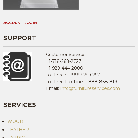
ACCOUNT LOGIN
SUPPORT
Customer Service:
+1-718-268-2727
+1-929-444-2000
Toll Free : 1-888-575-6757
Toll Free Fax Line: 1-888-868-8191
Email:
Info@furnitureservices.com
SERVICES
WOOD
LEATHER