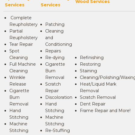
Wood Services
Services
Services
Complete
Reupholstery
Patching
Partial
Cleaning
Reupholstery
and
Tear Repair
Conditioning
Spot
Repairs
Cleaning
Re-dying
Refinishing
Full Machine
Cigarette
Restoring
Cleaning
Burn
Staining
Wrinkle
Removal
Cleaning/Polishing/Waxin
Release
Scratch
Heat/Liquid Mark
Cigarette
Repair
Removal
Burn
Discoloration
Scratch Removal
Removal
Hand
Dent Repair
Hand
Stitching
Frame Repair and More!
Stitching
Machine
Machine
Stitching
Stitching
Re-Stuffing