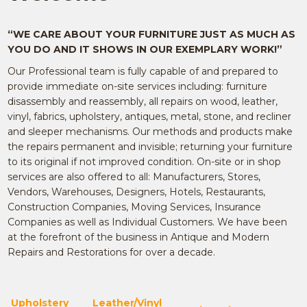
“WE CARE ABOUT YOUR FURNITURE JUST AS MUCH AS
YOU DO AND IT SHOWS IN OUR EXEMPLARY WORK!”
Our Professional team is fully capable of and prepared to
provide immediate on-site services including: furniture
disassembly and reassembly, all repairs on wood, leather,
vinyl, fabrics, upholstery, antiques, metal, stone, and recliner
and sleeper mechanisms. Our methods and products make
the repairs permanent and invisible; returning your furniture
to its original if not improved condition. On-site or in shop
services are also offered to all: Manufacturers, Stores,
Vendors, Warehouses, Designers, Hotels, Restaurants,
Construction Companies, Moving Services, Insurance
Companies as well as Individual Customers. We have been
at the forefront of the business in Antique and Modern
Repairs and Restorations for over a decade.
Upholstery
Leather/Vinyl